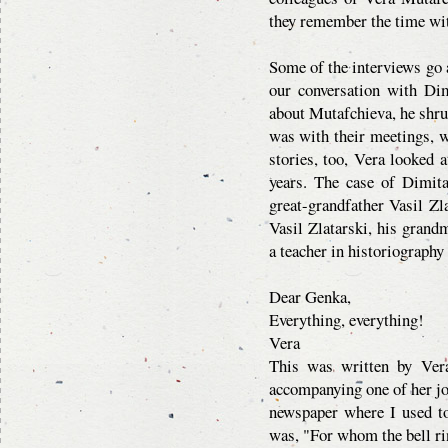
they remember the time wit
Some of the interviews go a
our conversation with Di
about Mutafchieva, he shrug
was with their meetings, 
stories, too, Vera looked a
years. The case of Dimita
great-grandfather Vasil Zla
Vasil Zlatarski, his grand
a teacher in historiography
Dear Genka,
Everything, everything!
Vera
This was written by Vera
accompanying one of her jo
newspaper where I used t
was, "For whom the bell r