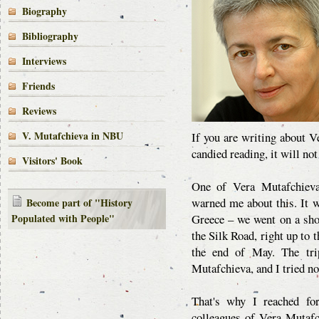
Biography
Bibliography
Interviews
Friends
Reviews
V. Mutafchieva in NBU
If you are writing about V
candied reading, it will not
Visitors' Book
One of Vera Mutafchieva'
warned me about this. It 
Become part of "History
Populated with People"
Greece – we went on a shor
the Silk Road, right up to 
the end of May. The tri
Mutafchieva, and I tried not
That's why I reached for
colleagues of Vera Mutafc