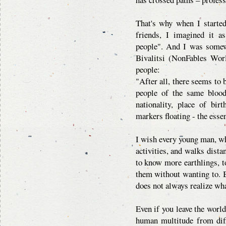
That's why when I started
friends, I imagined it a
people". And I was somew
Bivalitsi (NonFables Wor
people:
"After all, there seems to 
people of the same blood
nationality, place of bir
markers floating - the essen
I wish every young man, wh
activities, and walks dista
to know more earthlings, to
them without wanting to. B
does not always realize wh
Even if you leave the world
human multitude from diff