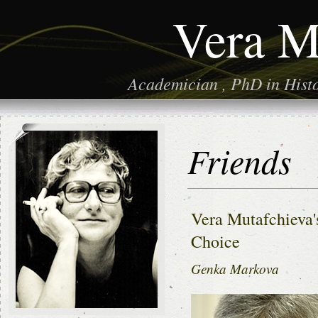
Vera M
Academician , PhD in Histor
Friends
Vera Mutafchieva's
Choice
Genka Markova