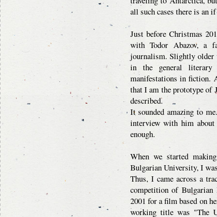
traveling to Antarctica, bu
all such cases there is an i
Just before Christmas 201
with Todor Abazov, a fa
journalism. Slightly older
in the general literary 
manifestations in fiction
that I am the prototype of 
described.
It sounded amazing to me.
interview with him about 
enough.
When we started making
Bulgarian University, I was
Thus, I came across a trac
competition of Bulgarian 
2001 for a film based on he
working title was "The U