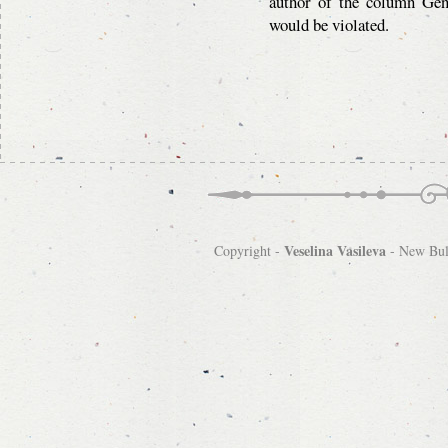
author of the column Gen
would be violated.
Veselina Vasileva
Copyright -
-
New Bulg