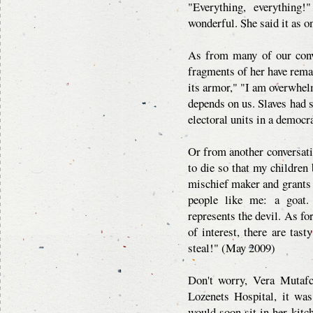
"Everything, everything!
wonderful. She said it as o
As from many of our conve
fragments of her have rema
its armor," "I am overwhelm
depends on us. Slaves had 
electoral units in a democr
Or from another conversati
to die so that my childre
mischief maker and grants
people like me: a goat.
represents the devil. As for
of interest, there are tast
steal!" (May 2009)
Don't worry, Vera Mutafc
Lozenets Hospital, it wa
would soon sit in her kitch