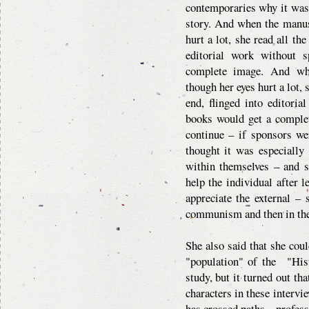
contemporaries why it was i
story. And when the manus
hurt a lot, she read all th
editorial work without s
complete image. And whe
though her eyes hurt a lot,
end, flinged into editoria
books would get a complet
continue – if sponsors we
thought it was especially
within themselves – and 
help the individual after 
appreciate the external –
communism and then in the 
She also said that she cou
"population" of the "Hist
study, but it turned out th
characters in these inter
has crossed paths – professi