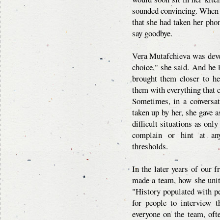
sounded convincing. When I 
that she had taken her phon
say goodbye.
Vera Mutafchieva was devot
choice," she said. And he 
brought them closer to he
them with everything that
Sometimes, in a conversa
taken up by her, she gave 
difficult situations as onl
complain or hint at any
thresholds.
In the later years of our f
made a team, how she unit
"History populated with pe
for people to interview t
everyone on the team, oft