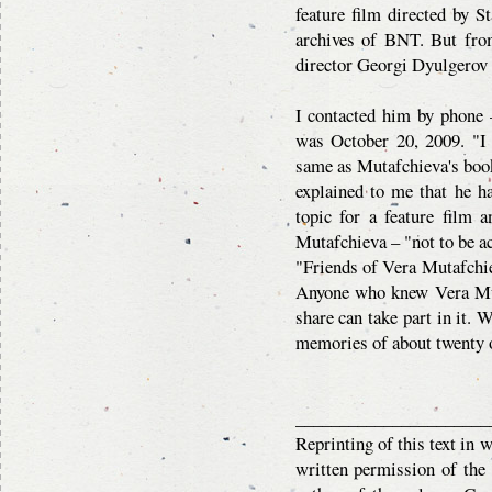
feature film directed by S
archives of BNT. But fro
director Georgi Dyulgerov –
I contacted him by phone –
was October 20, 2009. "I ke
same as Mutafchieva's boo
explained to me that he h
topic for a feature film 
Mutafchieva – "not to be ac
"Friends of Vera Mutafchiev
Anyone who knew Vera Mut
share can take part in it. 
memories of about twenty 
______________________
Reprinting of this text in 
written permission of the 