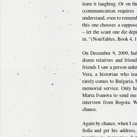
leave it laughing. Or on t
(communication requires t
understand, even to remembe
this one chooses a suppos
– let the scant one die de
in. "(Non/fables, Book 4, 1
On December 9, 2009, half
dozen relatives and frien
friends I saw a person unk
Vera, a historian who te
rarely comes to Bulgaria, 
memorial service. Only ha
Marta Ivanova to send me 
interview from Bogota. We
chance.
Again by chance, when I cal
Sofia and get his address